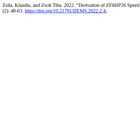
Zsila, Klaudia, and Zsolt Tiba. 2022. “Derivation of ZF6HP26 Speed
(2): 48-63.
https://doi.org/10.21791/IJEMS.2022.2.4.