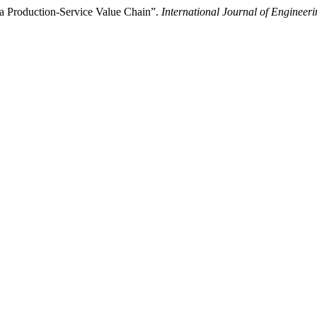
 a Production-Service Value Chain”.
International Journal of Enginee