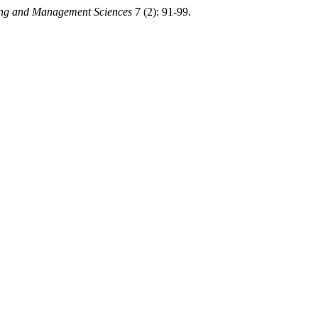
ring and Management Sciences
7 (2): 91-99.