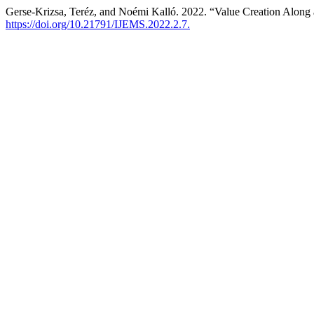
Gerse-Krizsa, Teréz, and Noémi Kalló. 2022. “Value Creation Along
https://doi.org/10.21791/IJEMS.2022.2.7.