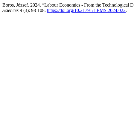
Boros, József. 2024. “Labour Economics - From the Technological 
Sciences
9 (3): 98-108.
https://doi.org/10.21791/IJEMS.2024.022
.