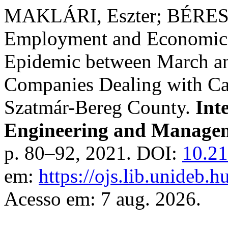
MAKLÁRI, Eszter; BÉRESNÉ
Employment and Economic e
Epidemic between March 
Companies Dealing with Car
Szatmár-Bereg County.
Int
Engineering and Managem
p. 80–92, 2021. DOI:
10.21
em:
https://ojs.lib.unideb.
Acesso em: 7 aug. 2026.