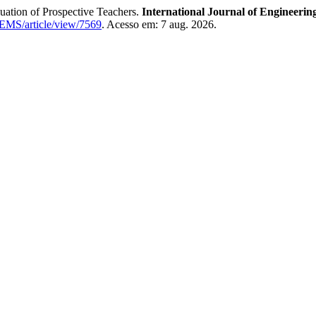
tion of Prospective Teachers.
International Journal of Engineeri
IJEMS/article/view/7569
. Acesso em: 7 aug. 2026.