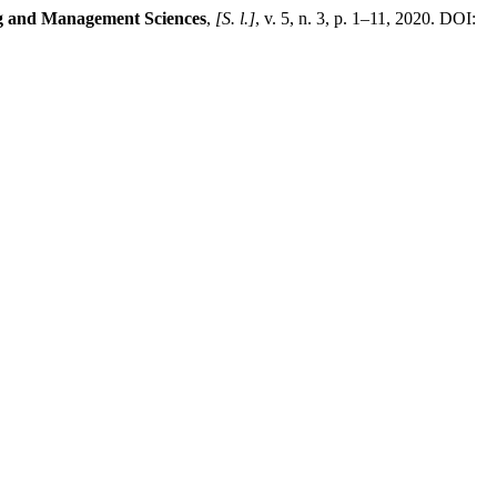
ng and Management Sciences
,
[S. l.]
, v. 5, n. 3, p. 1–11, 2020. DOI: