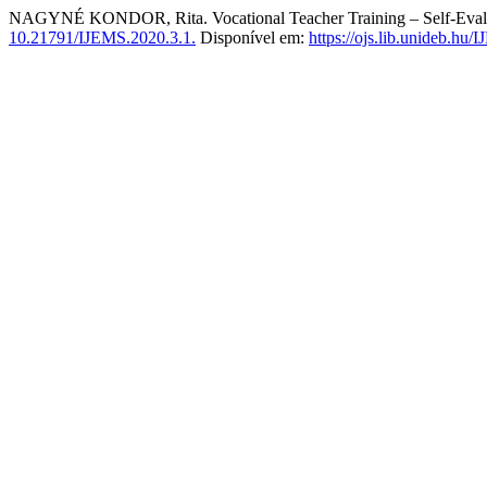
NAGYNÉ KONDOR, Rita. Vocational Teacher Training – Self-Evalua
10.21791/IJEMS.2020.3.1.
Disponível em:
https://ojs.lib.unideb.hu/