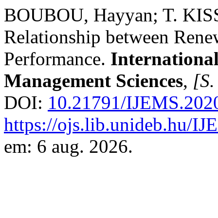
BOUBOU, Hayyan; T. KISS, 
Relationship between Ren
Performance.
Internationa
Management Sciences
,
[S. 
DOI:
10.21791/IJEMS.2020
https://ojs.lib.unideb.hu/I
em: 6 aug. 2026.