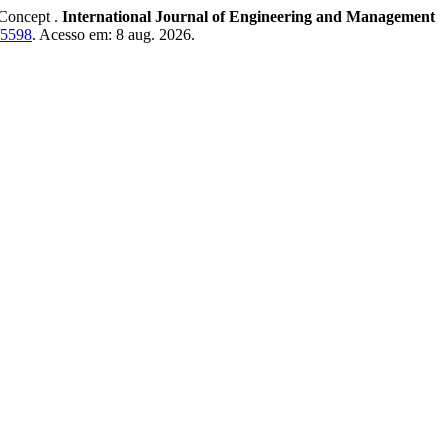
Concept .
International Journal of Engineering and Management
w/5598
. Acesso em: 8 aug. 2026.