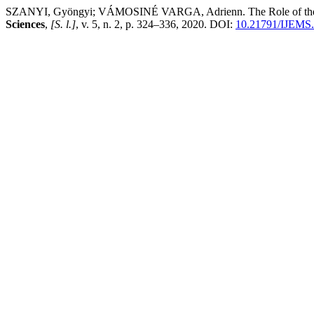
SZANYI, Gyöngyi; VÁMOSINÉ VARGA, Adrienn. The Role of the Geom
Sciences
,
[S. l.]
, v. 5, n. 2, p. 324–336, 2020. DOI:
10.21791/IJEMS.