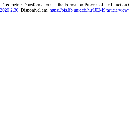
etric Transformations in ihe Formation Process of the Function 
2020.2.36.
Disponível em:
https://ojs.lib.unideb.hu/IJEMS/article/vie