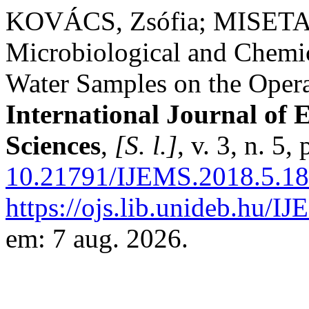
KOVÁCS, Zsófia; MISETA,
Microbiological and Chemic
Water Samples on the Opera
International Journal of
Sciences
,
[S. l.]
, v. 3, n. 5
10.21791/IJEMS.2018.5.18
https://ojs.lib.unideb.hu/I
em: 7 aug. 2026.