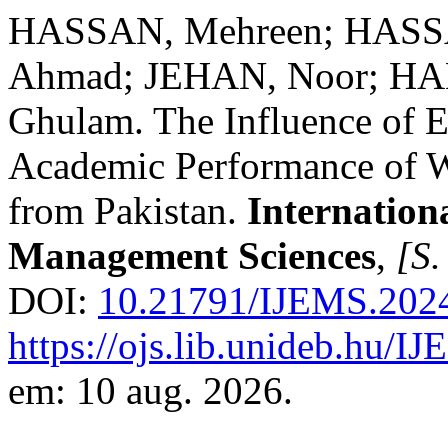
HASSAN, Mehreen; HASSA
Ahmad; JEHAN, Noor; HA
Ghulam. The Influence of 
Academic Performance of W
from Pakistan.
Internation
Management Sciences
,
[S. 
DOI:
10.21791/IJEMS.2024
https://ojs.lib.unideb.hu/I
em: 10 aug. 2026.