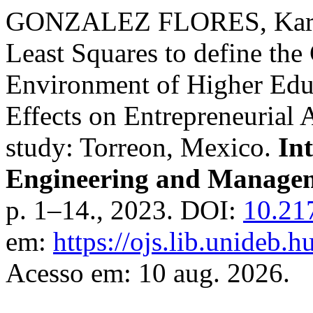
GONZALEZ FLORES, Karen 
Least Squares to define the 
Environment of Higher Educa
Effects on Entrepreneurial 
study: Torreon, Mexico.
In
Engineering and Managem
p. 1–14., 2023. DOI:
10.21
em:
https://ojs.lib.unideb.
Acesso em: 10 aug. 2026.