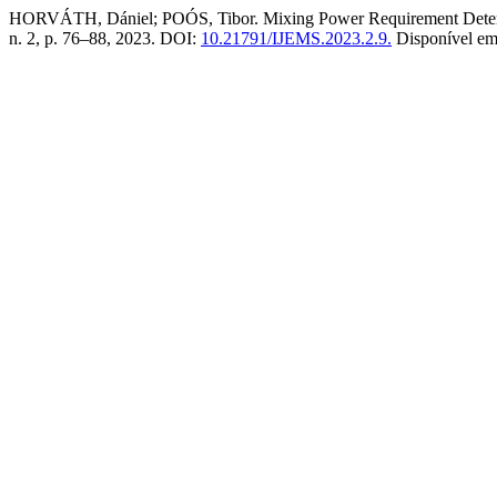
HORVÁTH, Dániel; POÓS, Tibor. Mixing Power Requirement Determi
n. 2, p. 76–88, 2023. DOI:
10.21791/IJEMS.2023.2.9.
Disponível e