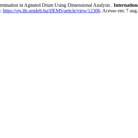
nation in Agitated Drum Using Dimensional Analysis .
Internatio
m:
https://ojs.lib.unideb.hu/IJEMS/article/view/12306
. Acesso em: 7 aug