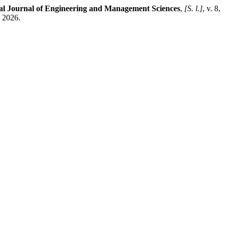
nal Journal of Engineering and Management Sciences
,
[S. l.]
, v. 8,
. 2026.