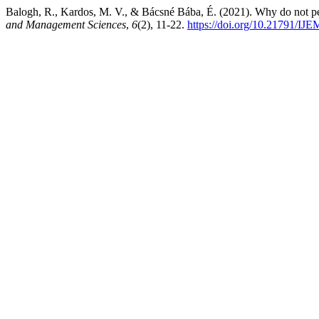
Balogh, R., Kardos, M. V., & Bácsné Bába, É. (2021). Why do not pe
and Management Sciences
,
6
(2), 11-22.
https://doi.org/10.21791/IJE