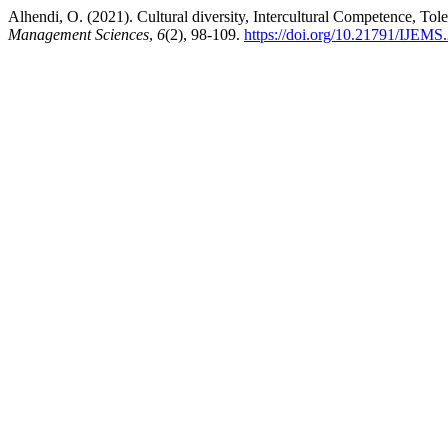
Alhendi, O. (2021). Cultural diversity, Intercultural Competence, T
Management Sciences
,
6
(2), 98-109.
https://doi.org/10.21791/IJEMS.