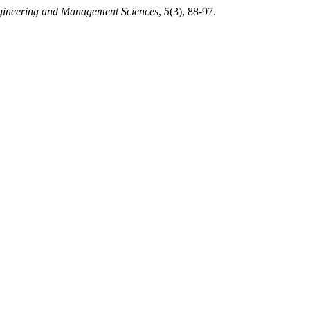
ngineering and Management Sciences
,
5
(3), 88-97.