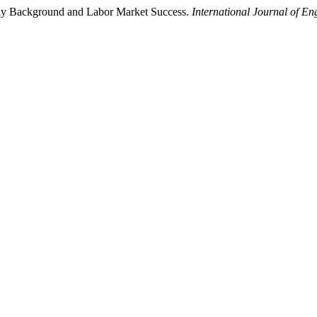
mily Background and Labor Market Success.
International Journal of E