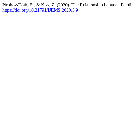
Pirohov-Tóth, B., & Kiss, Z. (2020). The Relationship between Fa
https://doi.org/10.21791/IJEMS.2020.3.9