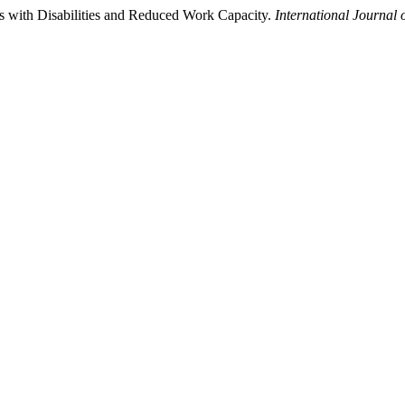
ns with Disabilities and Reduced Work Capacity.
International Journal