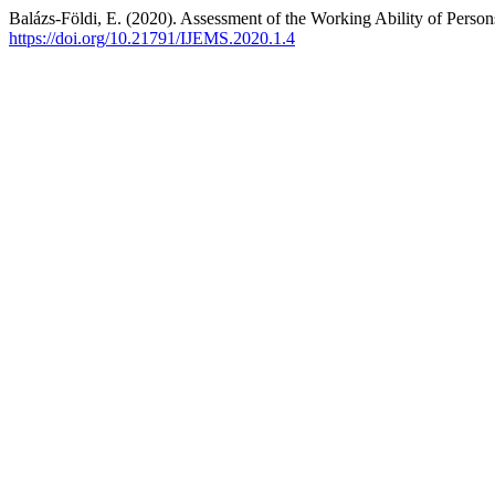
Balázs-Földi, E. (2020). Assessment of the Working Ability of Perso
https://doi.org/10.21791/IJEMS.2020.1.4