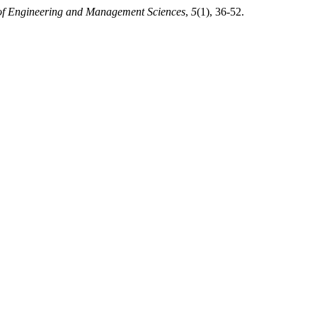
 of Engineering and Management Sciences
,
5
(1), 36-52.