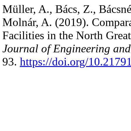
Müller, A., Bács, Z., Bácsné
Molnár, A. (2019). Compara
Facilities in the North Grea
Journal of Engineering an
93.
https://doi.org/10.217