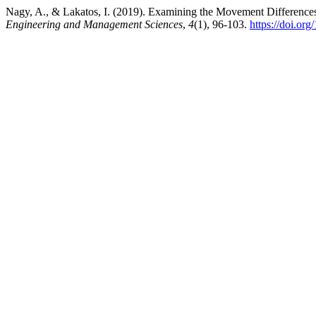
Nagy, A., & Lakatos, I. (2019). Examining the Movement Difference
Engineering and Management Sciences
,
4
(1), 96-103.
https://doi.or