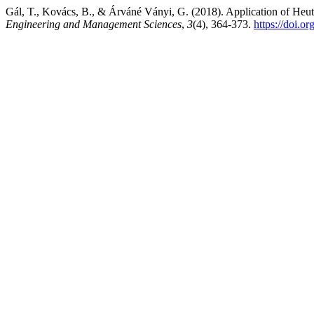
Gál, T., Kovács, B., & Árváné Ványi, G. (2018). Application of Heu
Engineering and Management Sciences
,
3
(4), 364-373.
https://doi.o