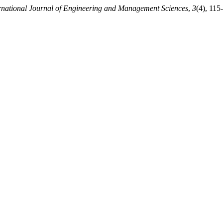
rnational Journal of Engineering and Management Sciences
,
3
(4), 115