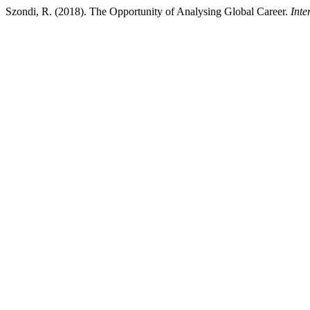
Szondi, R. (2018). The Opportunity of Analysing Global Career.
Inte