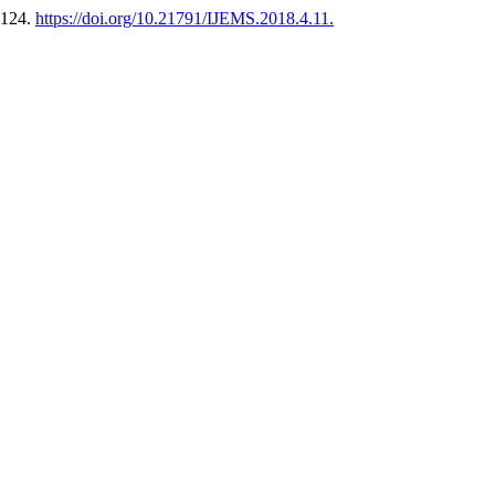
-124.
https://doi.org/10.21791/IJEMS.2018.4.11.