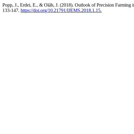
Popp, J., Erdei, E., & Oláh, J. (2018). Outlook of Precision Farming
133-147.
https://doi.org/10.21791/IJEMS.2018.1.15.