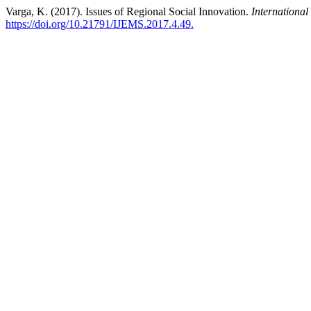
Varga, K. (2017). Issues of Regional Social Innovation.
Internationa
https://doi.org/10.21791/IJEMS.2017.4.49.