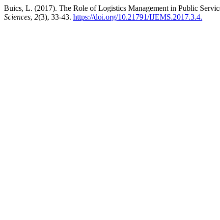
Buics, L. (2017). The Role of Logistics Management in Public Servi
Sciences
,
2
(3), 33-43.
https://doi.org/10.21791/IJEMS.2017.3.4.