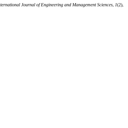
nternational Journal of Engineering and Management Sciences
,
1
(2),