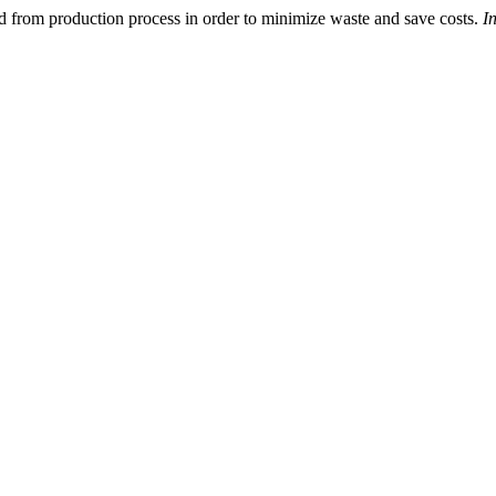
ed from production process in order to minimize waste and save costs.
I