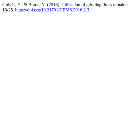
Gulyás, E., & Boros, N. (2016). Utilization of grinding dross remain
18-25.
https://doi.org/10.21791/IJEMS.2016.2.3.