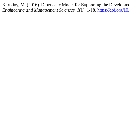
Karoliny, M. (2016). Diagnostic Model for Supporting the Developme
Engineering and Management Sciences
,
1
(1), 1-18.
https://doi.org/