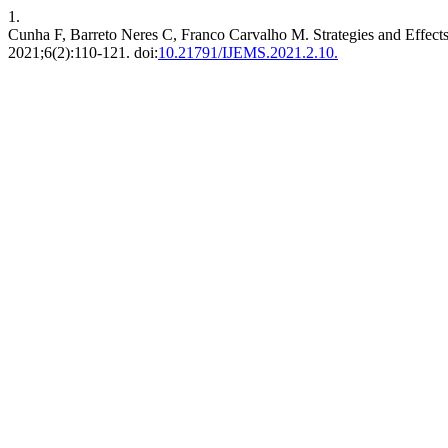
1.
Cunha F, Barreto Neres C, Franco Carvalho M. Strategies and Effect
2021;6(2):110-121. doi:
10.21791/IJEMS.2021.2.10.