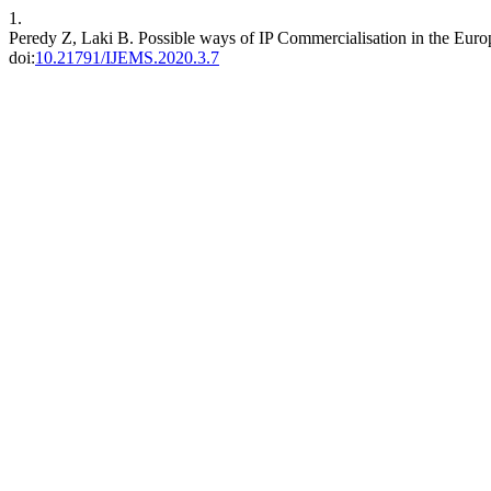
1.
Peredy Z, Laki B. Possible ways of IP Commercialisation in the Eu
doi:
10.21791/IJEMS.2020.3.7