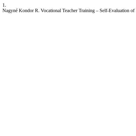
1.
Nagyné Kondor R. Vocational Teacher Training – Self-Evaluation of 