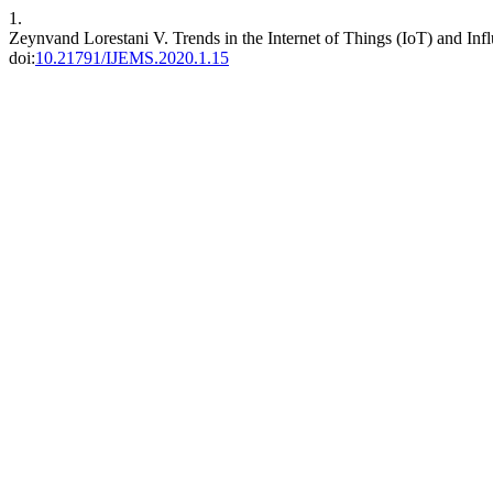
1.
Zeynvand Lorestani V. Trends in the Internet of Things (IoT) and Infl
doi:
10.21791/IJEMS.2020.1.15