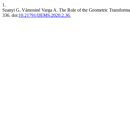
1.
Szanyi G, Vámosiné Varga A. The Role of the Geometric Transformati
336. doi:
10.21791/IJEMS.2020.2.36.