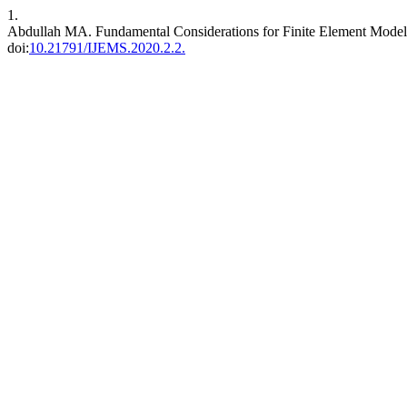
1.
Abdullah MA. Fundamental Considerations for Finite Element Modell
doi:
10.21791/IJEMS.2020.2.2.