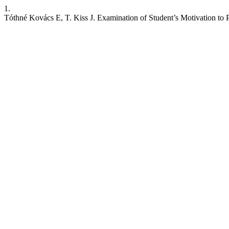
1.
Tóthné Kovács E, T. Kiss J. Examination of Student’s Motivation to P