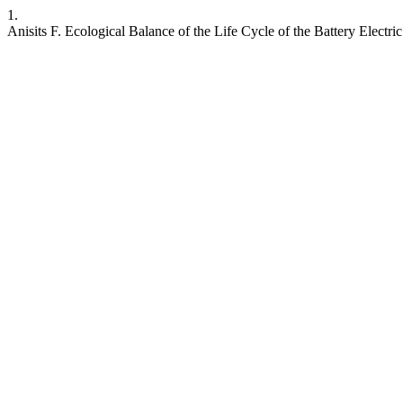
1.
Anisits F. Ecological Balance of the Life Cycle of the Battery Electri