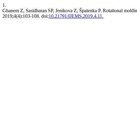
1.
Ghanem Z, Sasidharan SP, Jenikova Z, Špatenka P. Rotational molding
2019;4(4):103-108. doi:
10.21791/IJEMS.2019.4.11.