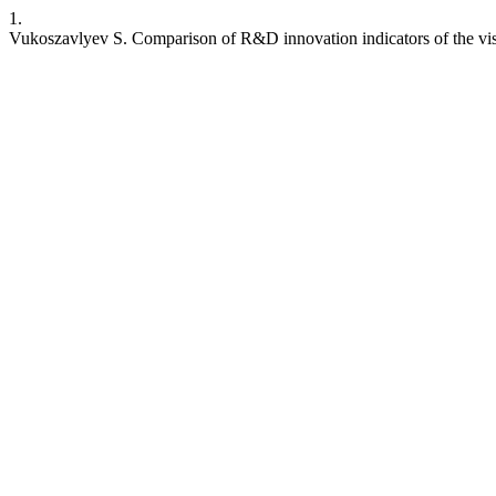
1.
Vukoszavlyev S. Comparison of R&D innovation indicators of the vi