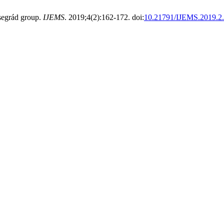
segrád group.
IJEMS
. 2019;4(2):162-172. doi:
10.21791/IJEMS.2019.2.