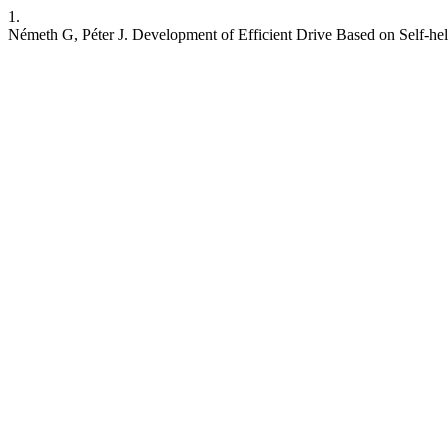
1.
Németh G, Péter J. Development of Efficient Drive Based on Self-he