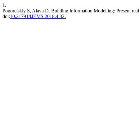
1.
Pogorelskiy S, Alava D. Building Information Modelling: Present realit
doi:
10.21791/IJEMS.2018.4.32.