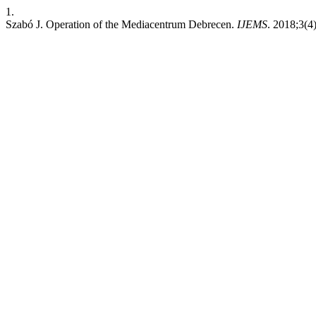
1.
Szabó J. Operation of the Mediacentrum Debrecen.
IJEMS
. 2018;3(4)