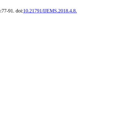
:77-91. doi:
10.21791/IJEMS.2018.4.8.