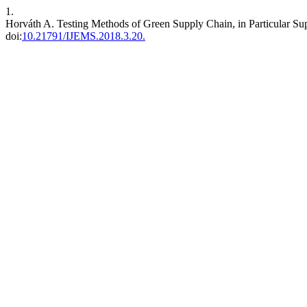
1.
Horváth A. Testing Methods of Green Supply Chain, in Particular Sup
doi:
10.21791/IJEMS.2018.3.20.