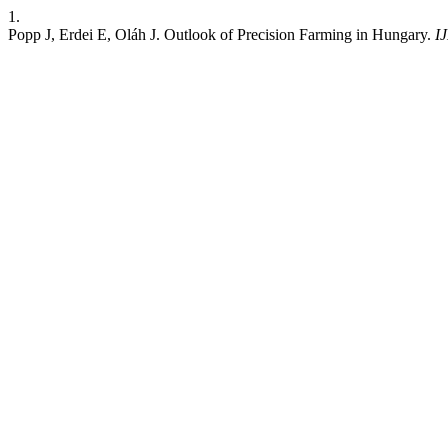
1.
Popp J, Erdei E, Oláh J. Outlook of Precision Farming in Hungary.
I