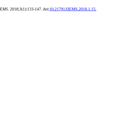
JEMS
. 2018;3(1):133-147. doi:
10.21791/IJEMS.2018.1.15.