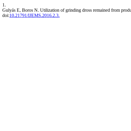
1.
Gulyás E, Boros N. Utilization of grinding dross remained from produ
doi:
10.21791/IJEMS.2016.2.3.