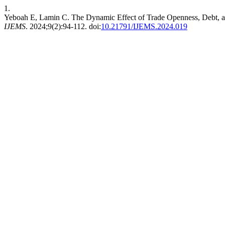
1.
Yeboah E, Lamin C. The Dynamic Effect of Trade Openness, Debt,
IJEMS
. 2024;9(2):94-112. doi:
10.21791/IJEMS.2024.019