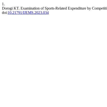
1.
Dorogi KT. Examination of Sports-Related Expenditure by Competi
doi:
10.21791/IJEMS.2023.034