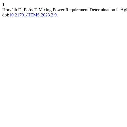
1.
Horváth D, Poós T. Mixing Power Requirement Determination in Agi
doi:
10.21791/IJEMS.2023.2.9.