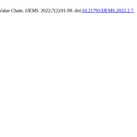
 Value Chain.
IJEMS
. 2022;7(2):91-99. doi:
10.21791/IJEMS.2022.2.7.