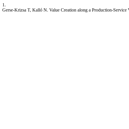
1.
Gerse-Krizsa T, Kalló N. Value Creation along a Production-Service