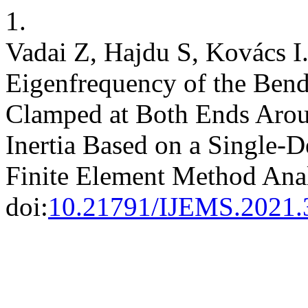
1.
Vadai Z, Hajdu S, Kovács I.
Eigenfrequency of the Bend
Clamped at Both Ends Aroun
Inertia Based on a Single-
Finite Element Method Ana
doi:
10.21791/IJEMS.2021.3