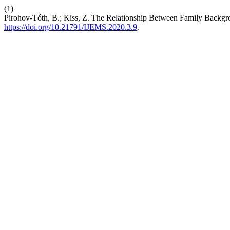
(1)
Pirohov-Tóth, B.; Kiss, Z. The Relationship Between Family Backg
https://doi.org/10.21791/IJEMS.2020.3.9
.