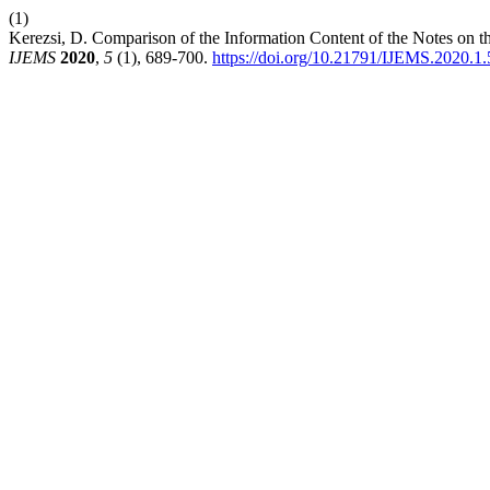
(1)
Kerezsi, D. Comparison of the Information Content of the Notes on t
IJEMS
2020
,
5
(1), 689-700.
https://doi.org/10.21791/IJEMS.2020.1.