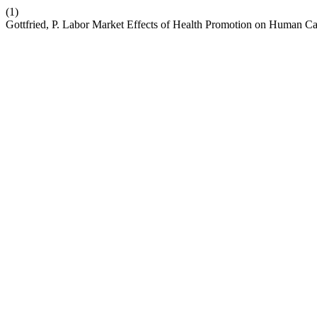
(1)
Gottfried, P. Labor Market Effects of Health Promotion on Human Ca