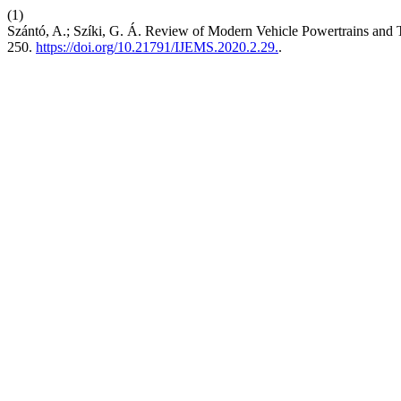
(1)
Szántó, A.; Szíki, G. Á. Review of Modern Vehicle Powertrains an
250.
https://doi.org/10.21791/IJEMS.2020.2.29.
.