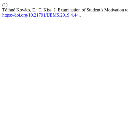
(1)
Tóthné Kovács, E.; T. Kiss, J. Examination of Student’s Motivation to
https://doi.org/10.21791/IJEMS.2019.4.44.
.